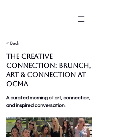
< Back
The Creative
Connection: Brunch,
Art & Connection at
OCMA
A curated morning of art, connection,
and inspired conversation.