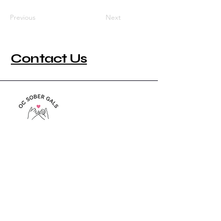
Previous
Next
Contact Us
949-444-6602
info@ocsobergals.org
P.O. Box 3064
San Clemente, CA 92674