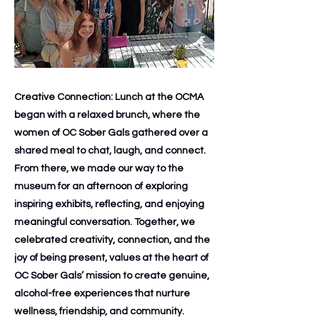
Creative Connection: Lunch at the OCMA
began with a relaxed brunch, where the
women of OC Sober Gals gathered over a
shared meal to chat, laugh, and connect.
From there, we made our way to the
museum for an afternoon of exploring
inspiring exhibits, reflecting, and enjoying
meaningful conversation. Together, we
celebrated creativity, connection, and the
joy of being present, values at the heart of
OC Sober Gals’ mission to create genuine,
alcohol-free experiences that nurture
wellness, friendship, and community.